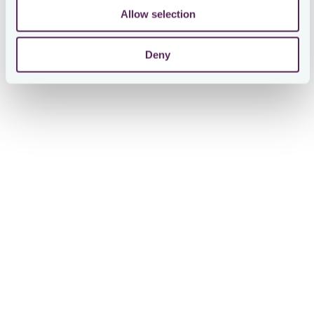
Allow selection
Deny
Giorgio Mattioni
Corporate Tax Senior Specialist at On
The Result
Efficiency, Transparency, and Reduced Email
Traffic
Since adopting Loctax, On’s tax team has achieved
significant gains in efficiency, transparency, and the ability
to scale operations globally.