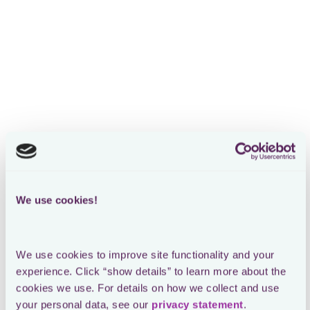
Head of Indirect Tax at On
The Loctax platform’s Compliance
Monitoring feature
offers a global view of On’s tax obligations through a real-
time world map, allowing the team to track filings and
deadlines across multiple jurisdictions effortlessly.
We use cookies!
We use cookies to improve site functionality and your 
experience. Click “show details” to learn more about the 
cookies we use. For details on how we collect and use 
your personal data, see our 
privacy statement
.