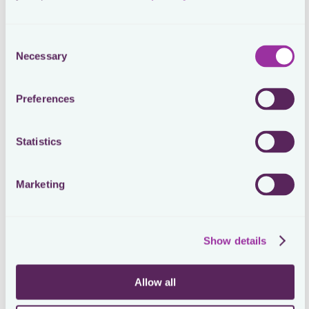
Mattias Schmid
Head of Tax at On
Consent
Necessary
Selection
Process Automation with Workflows
Preferences
Loctax’s Workflows automated On’s tax compliance
processes, ensuring consistent and repeatable
procedures across all jurisdictions. This automation was
Statistics
critical in preparing for SOX compliance as On
approached its IPO, allowing the tax team to manage
deadlines and filings with ease.
Marketing
Show details
Allow all