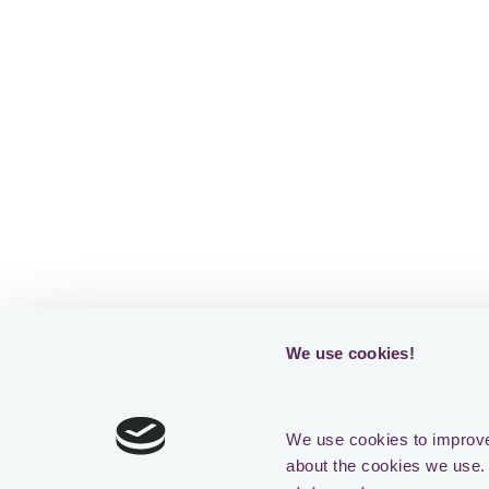
We use cookies!
We use cookies to improve 
about the cookies we use. 