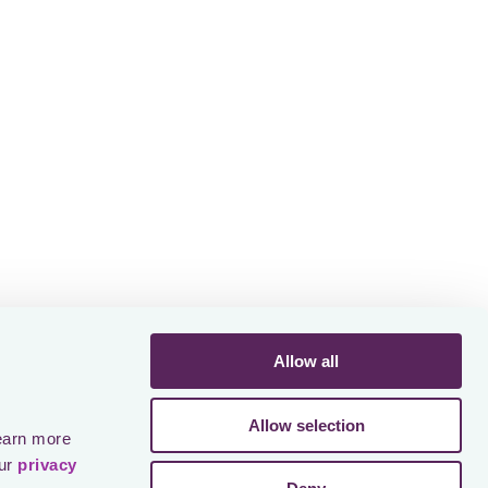
Allow all
Allow selection
earn more 
ur 
privacy 