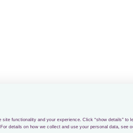
site functionality and your experience. Click “show details” to l
For details on how we collect and use your personal data, see o