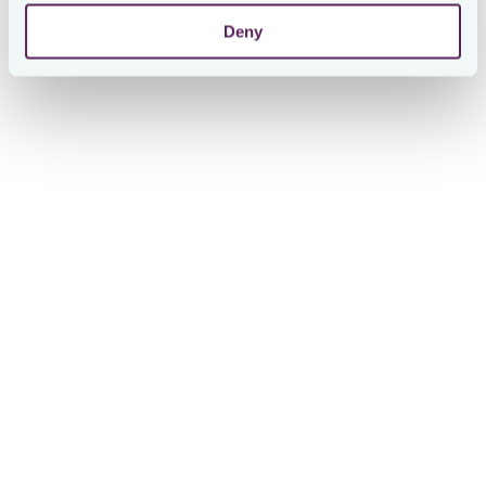
Deny
Ken Chan
VP, Global Head of Tax at Finastra
Ken Chan, Vice President & Global Head of Tax at Finastra,
summarized the experience: 'Refreshing – the one word
I'd use to describe working with Loctax. With lightning-
fast responses and an agile approach to partnership,
Loctax felt more like an extension of our tax team than an
external provider. It's a game-changing tool in our ongoing
journey towards greater transparency and oversight to
protect the company.'
About Loctax
By bringing together internal and external stakeholders,
Loctax's cloud-based solution helps achieve control over