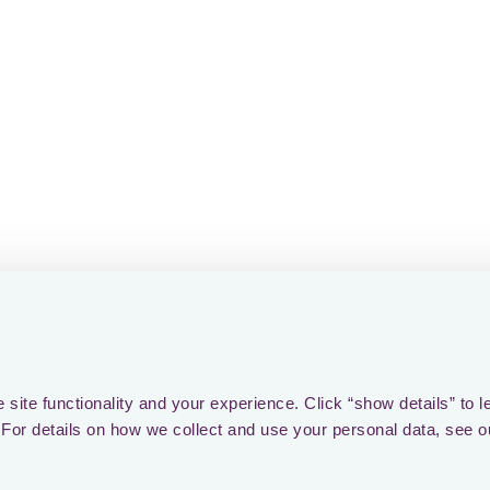
rovider in EMEA and beyond.
you to everyone who has backed Loctax along the way. 
ent, customers and partners, thank you for being part o
ery promising new chapter in tax tech!
site functionality and your experience. Click “show details” to l
For details on how we collect and use your personal data, see o
ver foreign
ax