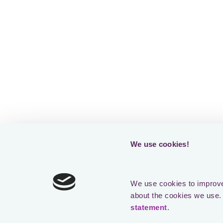
technology p
A big thank 
past and pres
journey.
Here’s to a v
We use cookies!
Previous
Case Studies
1 year ago
We use cookies to improve 
about the cookies we use. 
How McLarens gained visibility o
statement
.
taxes in 42 countries using Loct