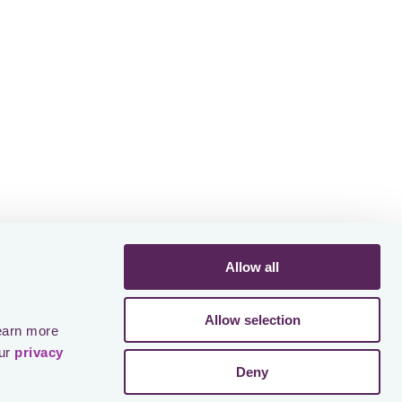
To our team
f this
Allow all
Allow selection
earn more 
ur 
privacy 
Deny