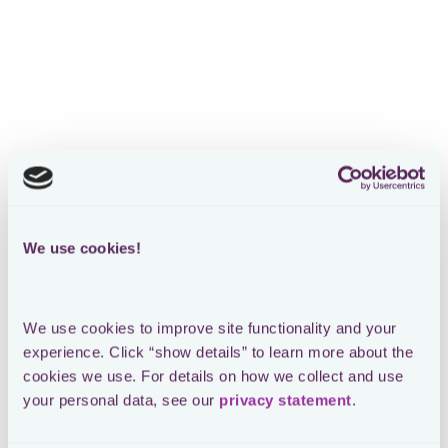
Risk management for in-
house tax teams
Manage all your tax risks securely in a single platform
built for modern tax teams
Book a demo
We use cookies!
We use cookies to improve site functionality and your 
experience. Click “show details” to learn more about the 
cookies we use. For details on how we collect and use 
your personal data, see our 
privacy statement
.