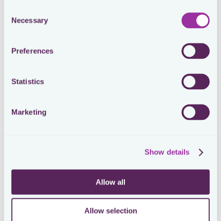
Consent
Necessary
Selection
Trusted by in-house tax teams of all sizes at these amazing 
companies
Preferences
Statistics
Marketing
Show details
Allow all
Allow selection