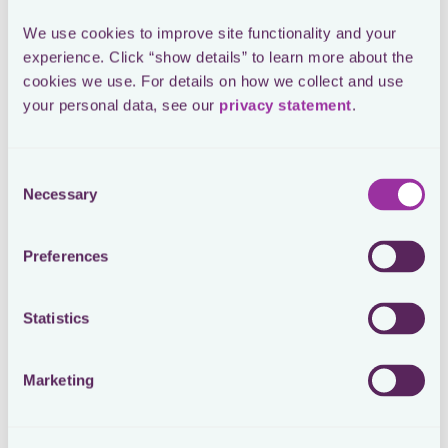
We use cookies to improve site functionality and your 
experience. Click “show details” to learn more about the 
cookies we use. For details on how we collect and use 
Repository
your personal data, see our 
privacy statement
.
Workflows
All global tax data in one
Every process is centralized
place. Filings, payments,
and automated with all
deadlines, documents and
Consent
internal and external
other tax data is just 2 clicks
stakeholders knowing
Necessary
Selection
away.
exactly when and what to do.
Preferences
Statistics
Control
Always see the full picture. Be informed with proactive
Marketing
alerts and visual reporting tools that keep you in control at
all times.