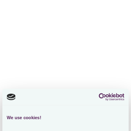
Unified tax compliance
software
built for in-house
tax teams
Automate tax compliance processes, manage risks and
centralize data with a single platform for all tax obligations
Loading form
We use cookies!