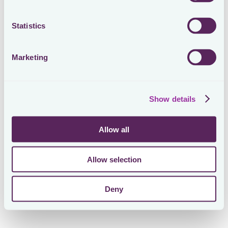
Statistics
Marketing
Show details
Allow all
Allow selection
Deny