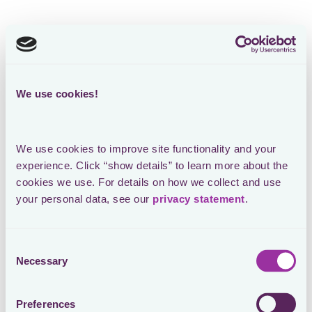
We use cookies!
We use cookies to improve site functionality and your 
experience. Click “show details” to learn more about the 
cookies we use. For details on how we collect and use 
your personal data, see our 
privacy statement
.
Consent
Necessary
Selection
Preferences