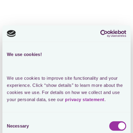
We use cookies!
We use cookies to improve site functionality and your 
experience. Click “show details” to learn more about the 
cookies we use. For details on how we collect and use 
your personal data, see our 
privacy statement
.
Consent
Necessary
Selection