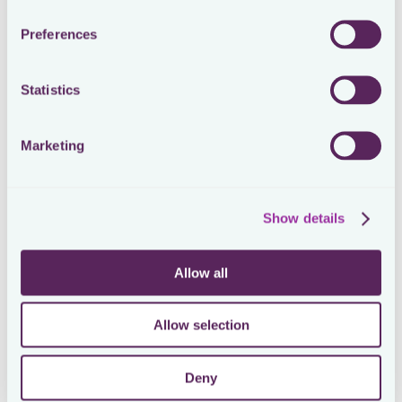
Preferences
Loading form
Statistics
SEE THE ORIGINAL POST ON LINKEDIN
A day in the life of in-house tax
Marketing
Show details
Managing your tax jobs as an in-house tax manager is
challenging. Very challenging 🤹. The amount of to-
do’s is endless. More work is coming your way, every
Allow all
year. The road ahead is only getting more bumpy 🥵
Proactive tax teams anticipate this, by transforming
Allow selection
and future-proofing their in-house tax function. They
build the best relations with their stakeholders. They
focus on the value of collaboration. They have the
Deny
most structured and automated processes,
supported by the best tools. They get the most out