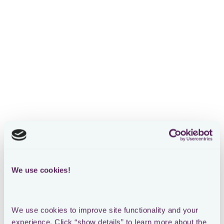
We use cookies!
We use cookies to improve site functionality and your 
experience. Click “show details” to learn more about the 