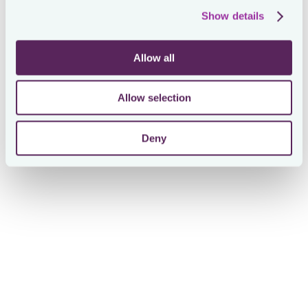
trap… It is not!
Show details
Proactive tax leaders install smart task management
systems for their teams. What are key requirements?
Allow all
💡 You need to keep visibility on the workload of the
entire team
Allow selection
💡 You need to keep an eye on the capacity of each
individual member
Deny
💡 There should be a way to help prioritize
💡 Deadlines and backplanning to them should be
automated
💡 Collaboration with internal and external
stakeholders should be automatically orchestrated
💡 Tasks are rarely coming stand-alone. Often, they
are or should be part of a process. Invest in it.
💡 Hey, we are in tax… mind the audit trail!