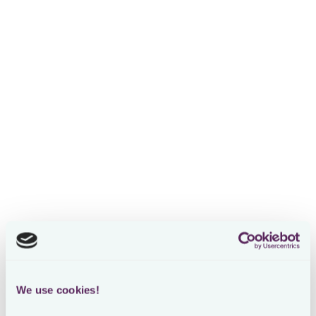
We use cookies!