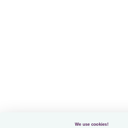
We use cookies!