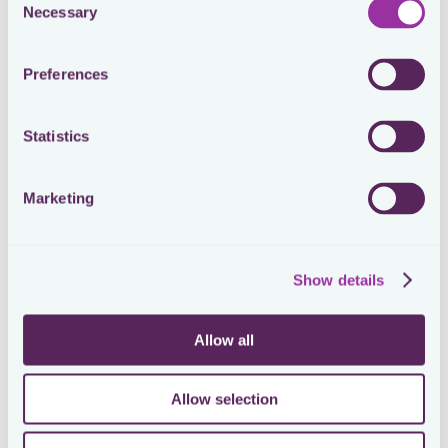
Necessary
Selection
for multinationals are rising.
For tax, the LOC is of the utmost importance. For the
Preferences
(intercompany) sale of shares and related capital
gains taxation, or the distribution of dividends, it is
crucial to have among others a detailed view of the
amount of shares, the type of shares, and the
Statistics
ownership period. For M&A structuring and group
rationalisation purposes, said chart plays a pivotal role
as well. Even for various tax compliance activities, a
Marketing
high-quality LOC should be available. Not to mention
what the value is of this chart for other departments
like legal, treasury, finance, and the business. The
latest version (highlighting the current ownership
Show details
structure) and the previous versions at any given
historical date should be available.
Allow all
Despite its importance, the LOC is typically drafted
and maintained in dysfunctional ways, like in
PowerPoint, Excel, Visio, PDF, or something similar. As
the size and complexity of the chart are growing
Allow selection
(multinationals have often 100s of entities), an
annoying issue popping up is that the unfortunate