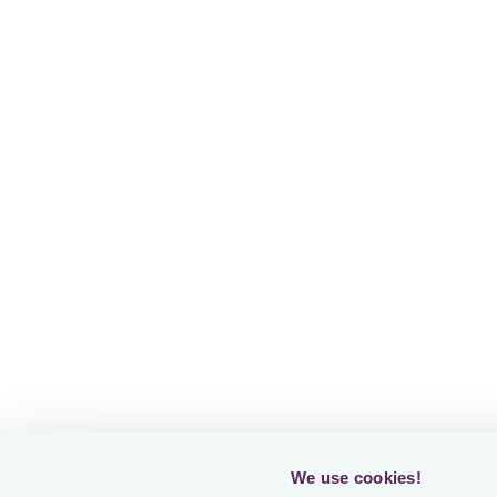
Loading form
We use cookies!