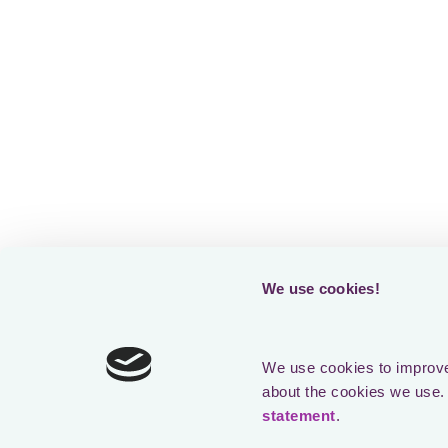
We use cookies!
We use cookies to improve 
about the cookies we use. 
statement
.