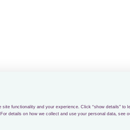
the other departments. Y
strength of the pack is th
the pack. If there is only
what the outcome will b
Getting started is the ea
motivation diminishes as
bottlenecks and unexpect
sometimes pushing project
oblivion. 🌌 And let's no
involving other stakeholde
budget constraints! It's li
gravity! 🚀🧩
To prevail, we must confr
site functionality and your experience. Click “show details” to l
collaboration, and empha
For details on how we collect and use your personal data, see o
leaner and more resilient 