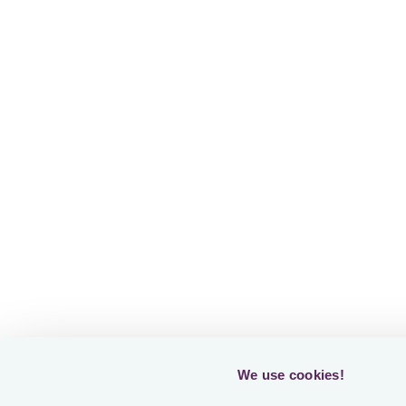
We use cookies!