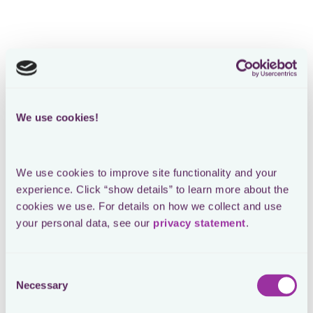
Loading form
SEE THE ORIGINAL POST ON LINKEDIN
Me setting up Sharepoint for tax
We use cookies!
data management
We use cookies to improve site functionality and your 
experience. Click “show details” to learn more about the 
Sharepoint definitely has merits. But very frequently, I
cookies we use. For details on how we collect and use 
hear tax leaders rightly complain about the limitations
your personal data, see our 
privacy statement
.
of their tax Sharepoint 🚧. Let me highlight the most
recurring criticism:
1️⃣ Sharepoint is and will be a generic tool. This means
Consent
it is not tailored to the needs of tax. This comes with a
Necessary
Selection
lot of risks and frustrations.