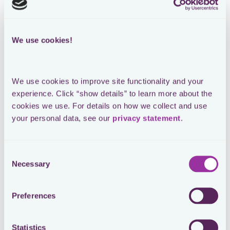
Loading form
We use cookies!
SEE THE ORIGINAL POST ON LINKEDIN
Tax explaining tax policy to the
We use cookies to improve site functionality and your 
business
experience. Click “show details” to learn more about the 
cookies we use. For details on how we collect and use 
your personal data, see our 
privacy statement
.
Operationalizing tax policies is not a matter of
Consent
shouting out loud. You cannot twist any arms. They
Necessary
Selection
need to get what’s in it for them. If not, you will fail…
Everything a multinational does has tax implications.
Preferences
Literally, everything. That is why the collective tax
awareness in an organization should be continuously
increased. The higher the shared understanding, the
Statistics
better the overall compliance levels. As a bonus,