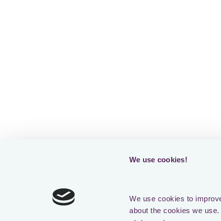
Loading form
We use cookies!
We use cookies to improve 
about the cookies we use. 