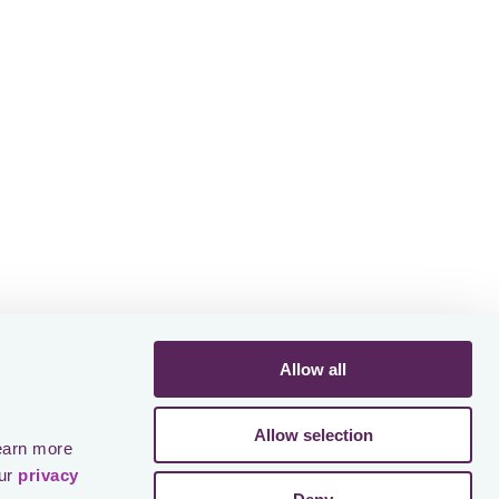
ines don’t only cause financial harm,
eputational damage, and worst case
Meeting or missing the deadlines is not
of the in-house tax teams. Most
a very complex interplay between
e local finance, advisors, and senior
gn off. That is why any small hiccup in
e problems down the road, with
 risk.
est in process excellence. They have
Allow all
ce, and have strong relationships with
. They make these jobs structured and
ssible, they go for automation based
Allow selection
earn more 
ur 
privacy 