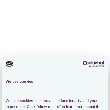
We use cookies!
We use cookies to improve site functionality and your 
experience. Click “show details” to learn more about the 