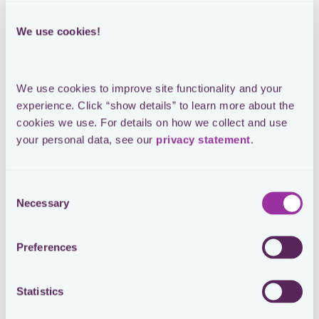
Loading form
We use cookies!
SEE THE ORIGINAL POST ON LINKEDIN
We use cookies to improve site functionality and your 
Typical day for an in-house tax
experience. Click “show details” to learn more about the 
cookies we use. For details on how we collect and use 
manager
your personal data, see our 
privacy statement
.
Consent
Necessary
What does a typical day in the life of in-house tax look
Selection
like? Here's the reality 🥲:
1. Checking inbox for emergencies during breakfast.
Preferences
2. Arrive in the office, energised to work on my project
(aka “the actual work”).
3. Incoming call from local finance, new tax audit
Statistics
started. 🔥
4. Back-to-back calls with the business, urgent tax