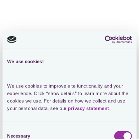
We use cookies!
We use cookies to improve site functionality and your 
experience. Click “show details” to learn more about the 
cookies we use. For details on how we collect and use 
your personal data, see our 
privacy statement
.
Consent
Necessary
Selection