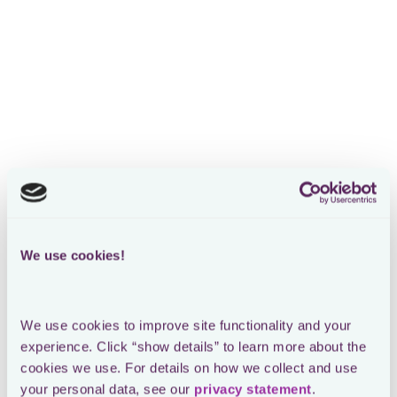
We use cookies!
We use cookies to improve site functionality and your 
experience. Click “show details” to learn more about the 
cookies we use. For details on how we collect and use 
your personal data, see our 
privacy statement
.