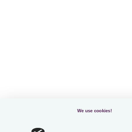
Fr
Readin
We use cookies!