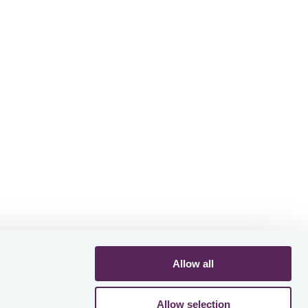
 AI
octax's
y
Allow all
Allow selection