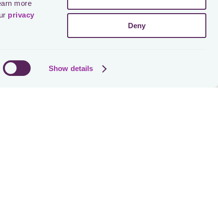
earn more 
ur 
privacy 
Deny
Show details