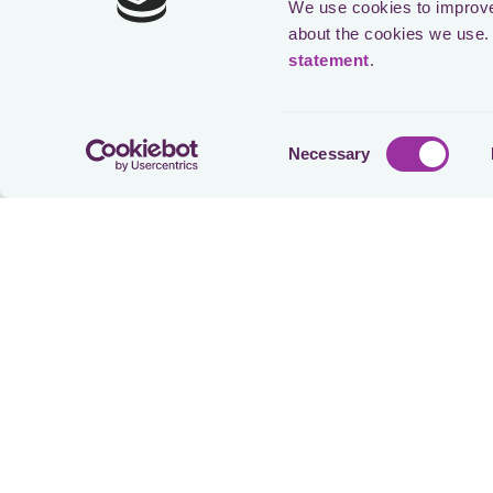
We use cookies to improve 
about the cookies we use. 
statement
.
Speak
Consent
Necessary
Selection