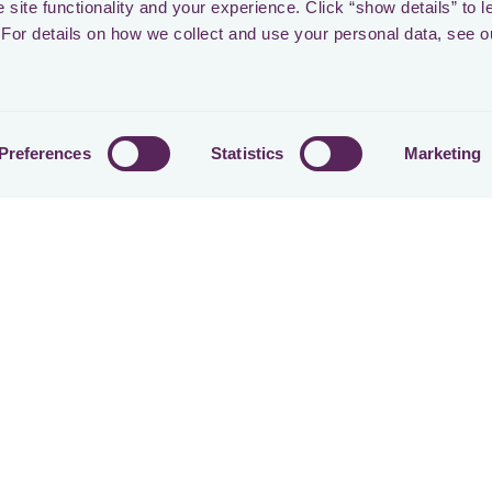
site functionality and your experience. Click “show details” to l
Share on
For details on how we collect and use your personal data, see o
ers
Preferences
Statistics
Marketing
Stevi Frooninckx
CEO & CO-FOUNDER AT LOCTAX
Kasparas Aleknavičius
GROWTH LEAD & CO-FOUNDER AT LOCTAX