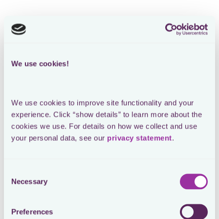
We use cookies!
We use cookies to improve site functionality and your 
experience. Click “show details” to learn more about the 
cookies we use. For details on how we collect and use 
your personal data, see our 
privacy statement
.
Consent
Necessary
Selection
Preferences