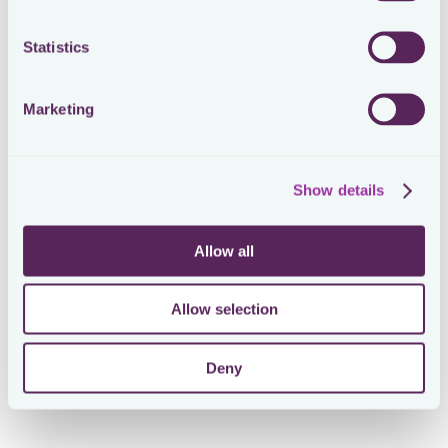
Statistics
Marketing
Show details
Allow all
Allow selection
Deny