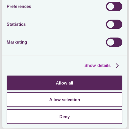
Preferences
Statistics
Marketing
Show details
Allow all
Allow selection
Deny