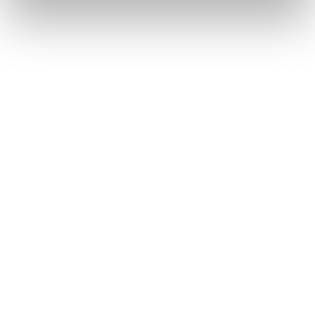
How to Become a Data-
Driven Tax Department
Share on
Speakers
Stevi Frooninckx
CEO & CO-FOUNDER AT LOCTAX