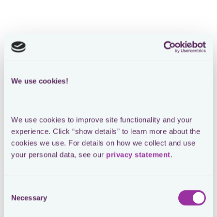
We use cookies!
We use cookies to improve site functionality and your 
experience. Click “show details” to learn more about the 
cookies we use. For details on how we collect and use 
your personal data, see our 
privacy statement
.
Consent
Necessary
Selection