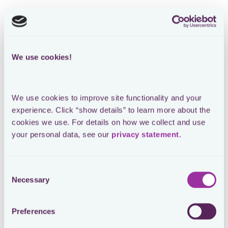
We use cookies!
We use cookies to improve site functionality and your 
experience. Click “show details” to learn more about the 
cookies we use. For details on how we collect and use 
your personal data, see our 
privacy statement
.
Consent
Necessary
Selection
Preferences