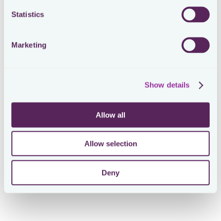
Statistics
Marketing
Show details
Allow all
Allow selection
Deny