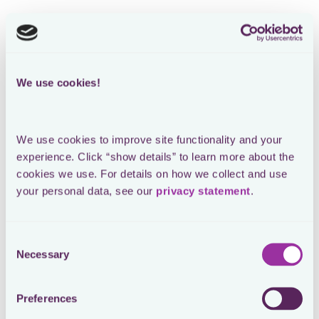
We use cookies!
We use cookies to improve site functionality and your 
experience. Click “show details” to learn more about the 
cookies we use. For details on how we collect and use 
your personal data, see our 
privacy statement
.
Consent
Necessary
Selection
Preferences