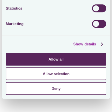
Statistics
Marketing
Show details
Allow all
Allow selection
Deny