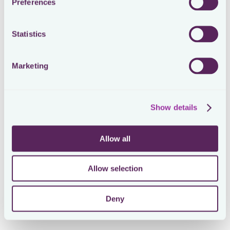
Preferences
Statistics
Marketing
Show details
Allow all
Allow selection
Deny