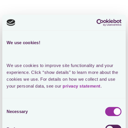
We use cookies!
We use cookies to improve site functionality and your 
experience. Click “show details” to learn more about the 
cookies we use. For details on how we collect and use 
your personal data, see our 
privacy statement
.
Consent
Necessary
Selection