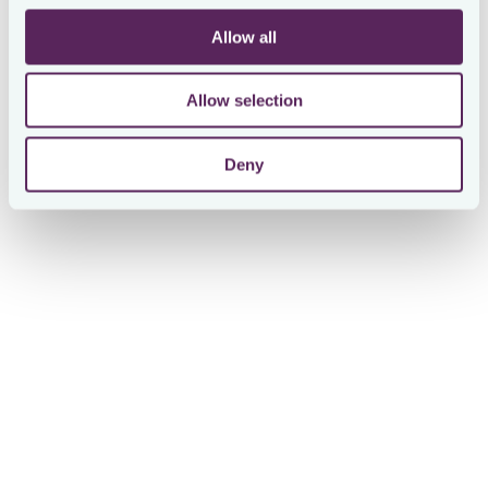
Allow all
Use Cases for McLarens
Allow selection
Automated & structured tax data requests
Deny
McLarens replaced ad hoc email and spreadsheet-based
data collection with automated workflows. Tax data is
now gathered in a standardised format across all
jurisdictions, with built-in approval flows to ensure
accuracy. This allowed McLarens to collect more tax data
from more countries with the same time commitment as
manual data collection.
Visibility into our worldwide tax profile
With better visibility into tax payments and returns across
42+ jurisdictions, McLarens was able to identify and
include previously untracked foreign taxes in their US tax
return.