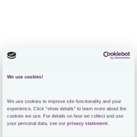
RATP DEV
CASE STUDY
We use cookies!
We use cookies to improve site functionality and your 
experience. Click “show details” to learn more about the 
cookies we use. For details on how we collect and use 
your personal data, see our 
privacy statement
.