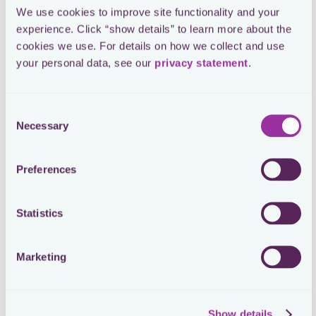
We use cookies to improve site functionality and your 
experience. Click “show details” to learn more about the 
cookies we use. For details on how we collect and use 
your personal data, see our 
privacy statement
.
Consent
Necessary
Selection
Preferences
Mattias Schmid
Head of Tax at On
Statistics
Process Automation with Workflows
Marketing
Loctax’s Workflows automated On’s tax compliance
processes, ensuring consistent and repeatable
Show details
procedures across all jurisdictions. This automation was