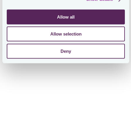
critical in preparing for SOX compliance as On
approached its IPO, allowing the tax team to manage
deadlines and filings with ease.
Allow all
Allow selection
Deny
Giorgio Mattioni
Corporate Tax Senior Specialist at On