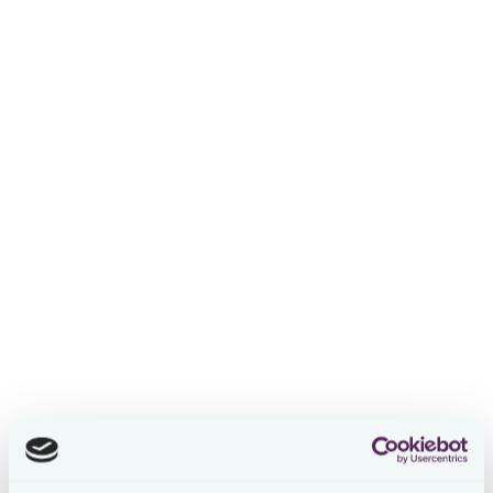
Navigating the Global Tax
Landscape: Insights by
Avnet's Chief Tax Officer
Stevi Frooninckx
2 years ago
In this episode of Tax Leaders Unplugged, host
Stevi
Frooninckx
( CEO & Co-founder at Loctax) engages in a
deep dive conversation with
Steven Bosmans
, VP of
Global Tax and Chief Tax Officer at Avnet, a Fortune 500
global technology solutions company.
Steven shares his 20-year journey with Avnet, starting