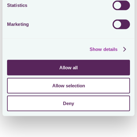
Statistics
The Results
100% visibility
of corporate tax due dates across all
Marketing
jurisdictions
Gather
60% more information
with the same time
commitment. Loctax enabled McLarens to do more
with less.
Show details
20% reduction
in preparation time of US tax return
Built a centralized
repository of 150+ tax documents
Allow all
Standardised data gathering processes, improving
visibility into potential risks & gaps and improving audit
preparedness
Allow selection
Deny
Use Cases for McLarens