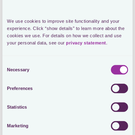
See How You Cut Tax Compliance
Costs with Loctax
Watch webinar
We use cookies to improve site functionality and your 
experience. Click “show details” to learn more about the 
cookies we use. For details on how we collect and use 
From Tax Assessment to Payment:
your personal data, see our 
privacy statement
.
Automate Cash Tax Tracking with
Loctax
Consent
Watch webinar
Necessary
Selection
From Chaos to Control: See How
Preferences
AI Agents Are Reshaping In-House
Tax Operations
Statistics
Watch webinar
Marketing
From Complexity to Control: