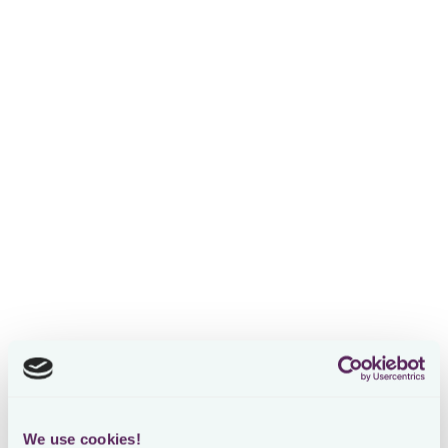
See it live: AI Assistant for tax-
technical questions across 220+
jurisdictions
Watch webinar
Early Preview: The Most Powerful
AI Chat Assistant for In-House Tax
Watch webinar
How to Boost Tax Team
Productivity: Loctax AI Agents
powered by IBFD
Watch webinar
We use cookies!